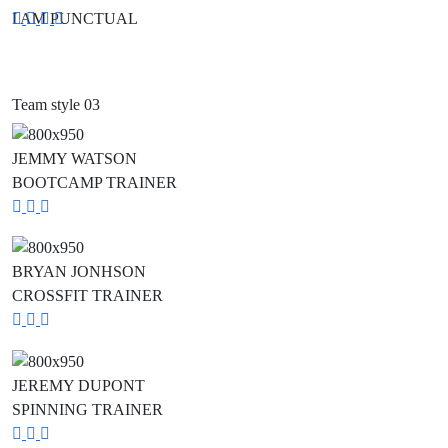
I AM PUNCTUAL
Social
Social
Social
Social
Media
Media
Media
Media
Team style 03
JEMMY WATSON
BOOTCAMP TRAINER
Social
Social
Social
Media
Media
Media
BRYAN JONHSON
CROSSFIT TRAINER
Social
Social
Social
Media
Media
Media
JEREMY DUPONT
SPINNING TRAINER
Social
Social
Social