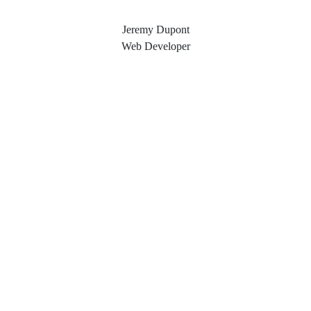
Jeremy Dupont
Web Developer