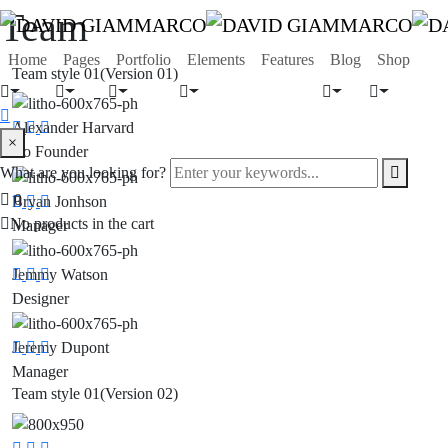
Team
Home
Pages
Portfolio
Elements
Features
Blog
Shop
Team style 01
(Version 01)
Alexander Harvard
Social
Social
Social
search
×
Co Founder
Media
Media
Media
form
Enter
What are you looking for?
icon
your
Search
0
Bryan Jonhson
Social
Social
Social
keywords...
Button
No products in the cart
Manager
Media
Media
Media
Jemmy Watson
Social
Social
Social
Designer
Media
Media
Media
Jeremy Dupont
Social
Social
Social
Manager
Media
Media
Media
Team style 01
(Version 02)