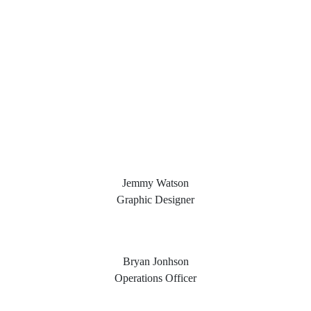
Jemmy Watson
Graphic Designer
Bryan Jonhson
Operations Officer