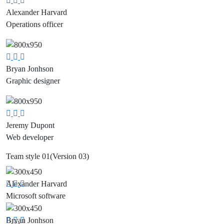
Social
Social
Social
Alexander Harvard
Media
Media
Media
Operations officer
Social
Social
Social
Bryan Jonhson
Media
Media
Media
Graphic designer
Social
Social
Social
Jeremy Dupont
Media
Media
Media
Web developer
Team style 01
(Version 03)
Alexander Harvard
Social
Social
Social
Microsoft software
Media
Media
Media
Bryan Jonhson
Social
Social
Social