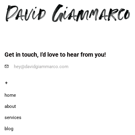
Get in touch, I'd love to hear from you!
hey@davidgiammarco.com
+
home
about
services
blog