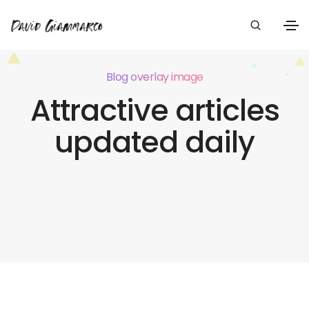
Blog overlay image
Attractive articles
updated daily