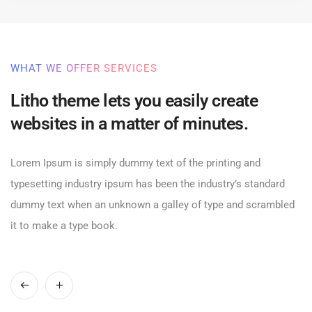
WHAT WE OFFER SERVICES
Litho theme lets you easily create
websites in a matter of minutes.
Lorem Ipsum is simply dummy text of the printing and
typesetting industry ipsum has been the industry’s standard
dummy text when an unknown a galley of type and scrambled
it to make a type book.