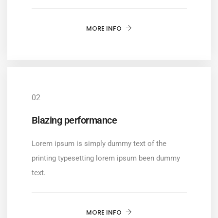
MORE INFO
02
Blazing performance
Lorem ipsum is simply dummy text of the
printing typesetting lorem ipsum been dummy
text.
MORE INFO