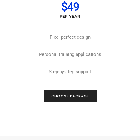
$49
PER YEAR
Pixel perfect design
Personal training applications
Step-by-step support
CHOOSE PACKAGE