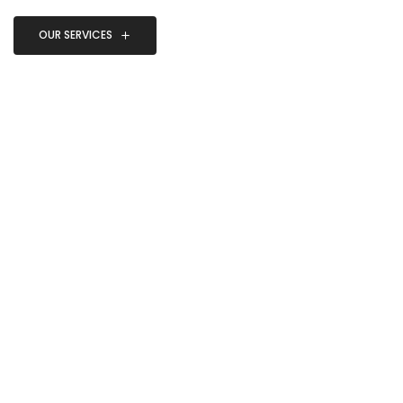
OUR SERVICES