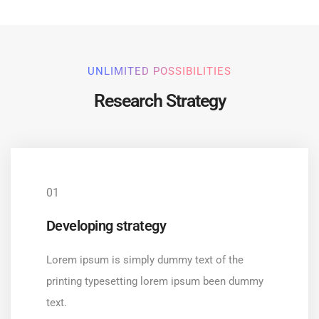
UNLIMITED POSSIBILITIES
Research Strategy
01
Developing strategy
Lorem ipsum is simply dummy text of the
printing typesetting lorem ipsum been dummy
text.