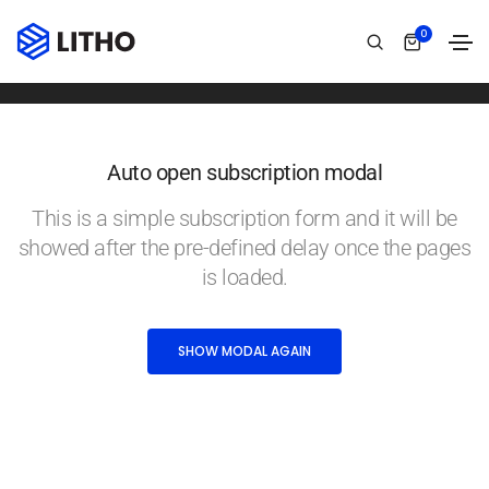
Subscription modal
0
Home
Subscription modal
Auto open subscription modal
This is a simple subscription form and it will be
showed after the pre-defined delay once the pages
is loaded.
SHOW MODAL AGAIN