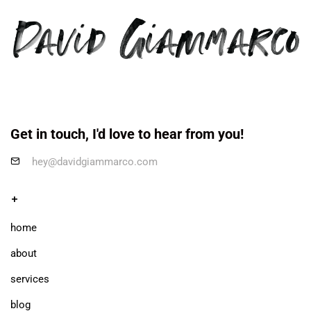
Get in touch, I'd love to hear from you!
hey@davidgiammarco.com
+
home
about
services
blog