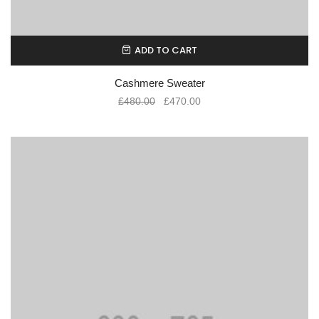
ADD TO CART
Cashmere Sweater
£
480.00
£
470.00