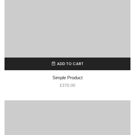
ADD TO CART
Simple Product
£
370.00