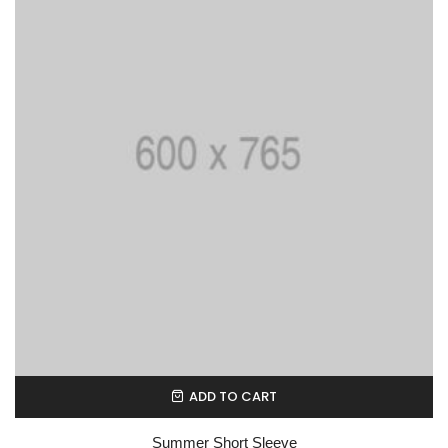
ADD TO CART
Summer Short Sleeve