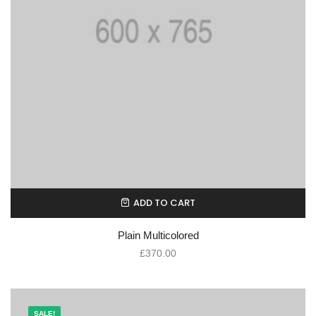
ADD TO CART
Plain Multicolored
£
370.00
SALE!