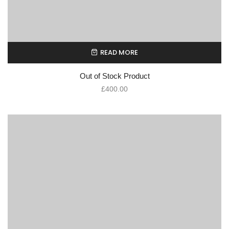
READ MORE
Out of Stock Product
£
400.00