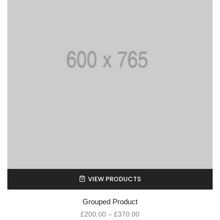
VIEW PRODUCTS
Grouped Product
£
200.00
–
£
370.00