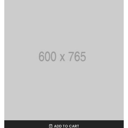
ADD TO CART