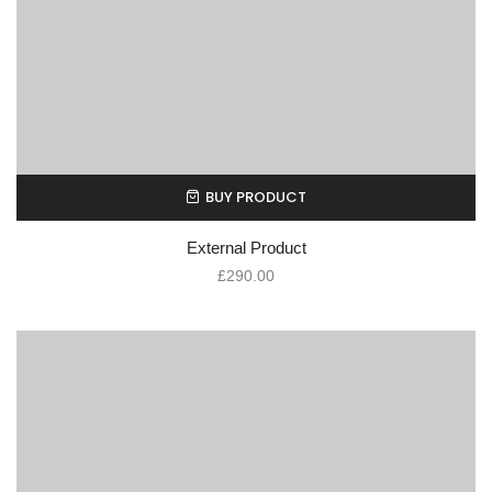
BUY PRODUCT
External Product
£
290.00