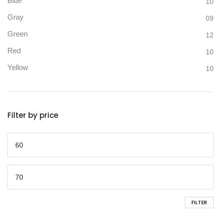
Blue
10
Gray
09
Green
12
Red
10
Yellow
10
Filter by price
FILTER