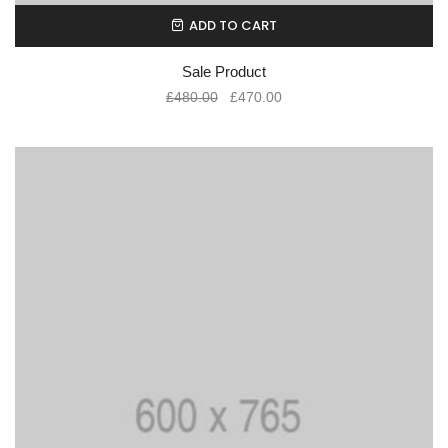
ADD TO CART
Sale Product
£
480.00
£
470.00