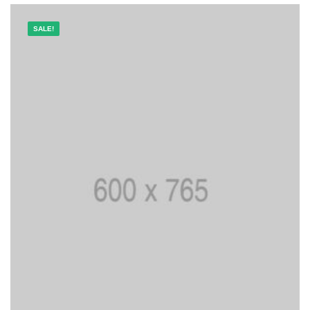
SALE!