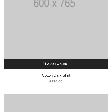
ADD TO CART
Cotton Dark Shirt
£
370.00