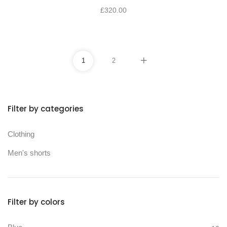
£
320.00
1
2
Filter by categories
Min price
Max price
Clothing
Men's shorts
Filter by colors