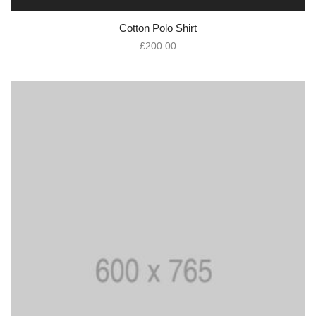
Cotton Polo Shirt
£
200.00