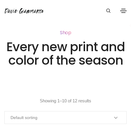
Shop
Every new print and
color of the season
Showing 1–10 of 12 results