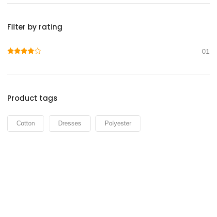
Filter by rating
01
Rated
4
out of 5
Product tags
Cotton
Dresses
Polyester