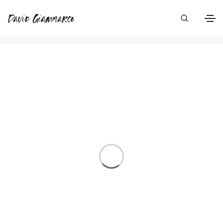
Photography
Home
Photography