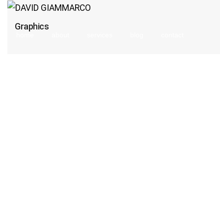
Graphics
home
about
services
blog
contact
search
form
icon