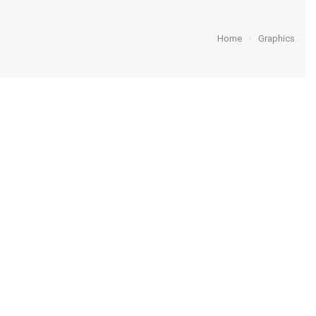
Home
Graphics