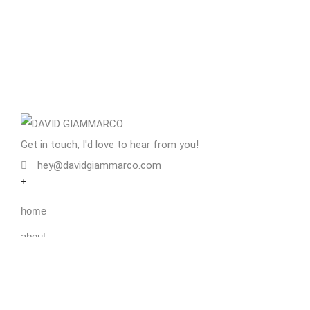
Get in touch, I'd love to hear from you!
hey@davidgiammarco.com
+
home
about
services
blog