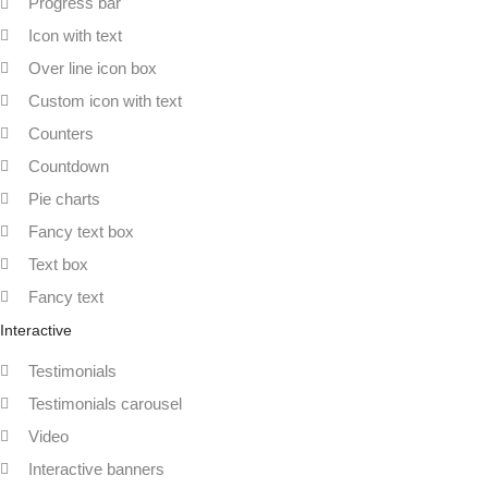
Progress bar
Icon with text
Over line icon box
Custom icon with text
Counters
Countdown
Pie charts
Fancy text box
Text box
Fancy text
Interactive
Testimonials
Testimonials carousel
Video
Interactive banners