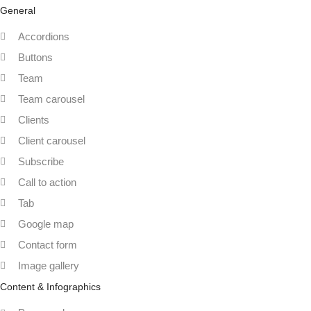
General
Accordions
Buttons
Team
Team carousel
Clients
Client carousel
Subscribe
Call to action
Tab
Google map
Contact form
Image gallery
Content & Infographics