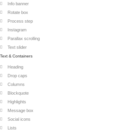
Info banner
Rotate box
Process step
Instagram
Parallax scrolling
Text slider
Text & Containers
Heading
Drop caps
Columns
Blockquote
Highlights
Message box
Social icons
Lists